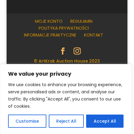
MOJE KONTO
REGULAMIN
POLITYKA PRYWATNOŚCI
INFORMACJE PRAKTYCZNE
KONTAKT
© ArtKrak Auction House 2023
We value your privacy
Polski
We use cookies to enhance your browsing experience,
serve personalised ads or content, and analyse our
traffic. By clicking "Accept All", you consent to our use
of cookies.
Customise
Reject All
Accept All