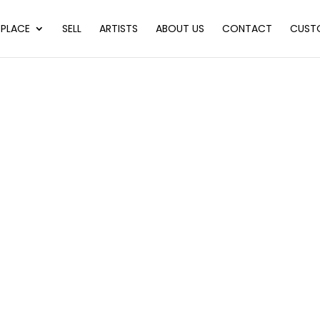
PLACE
SELL
ARTISTS
ABOUT US
CONTACT
CUST