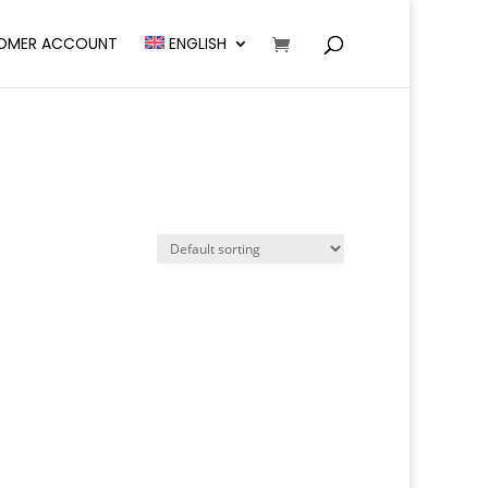
OMER ACCOUNT
ENGLISH