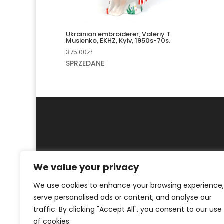
Ukrainian embroiderer, Valeriy T.
Musienko, EKHZ, Kyiv, 1950s-70s.
375.00
zł
SPRZEDANE
We value your privacy
MY ACCOUNT
CONTACT
We use cookies to enhance your browsing experience,
serve personalised ads or content, and analyse our
© ArtKrak Auction House 2023
traffic. By clicking "Accept All", you consent to our use
of cookies.