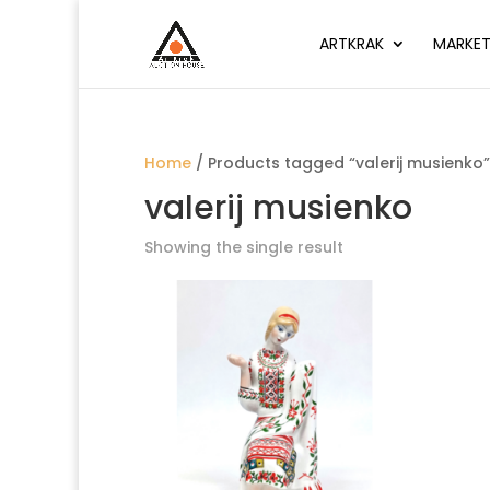
ARTKRAK
MARKET
Home
/ Products tagged “valerij musienko”
valerij musienko
Showing the single result