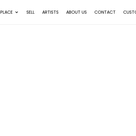
PLACE
SELL
ARTISTS
ABOUT US
CONTACT
CUST