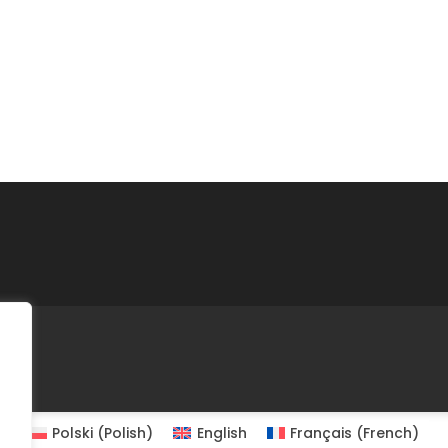
Polski
(
Polish
)
English
Français
(
French
)