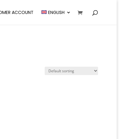
OMER ACCOUNT
ENGLISH