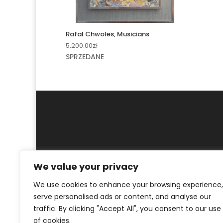
Rafal Chwoles, Musicians
5,200.00
zł
SPRZEDANE
We value your privacy
MY ACCOUNT
CONTACT
We use cookies to enhance your browsing experience,
© ArtKrak Auction House 2023
serve personalised ads or content, and analyse our
traffic. By clicking "Accept All", you consent to our use
of cookies.