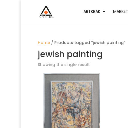
ARTKRAK
MARKET
Home
/ Products tagged “jewish painting”
jewish painting
Showing the single result