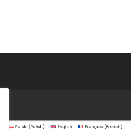
Polski
(
Polish
)
English
Français
(
French
)