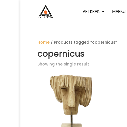
ARTKRAK
MARKET
Home
/ Products tagged “copernicus”
copernicus
Showing the single result