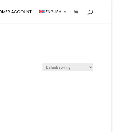
OMER ACCOUNT
ENGLISH