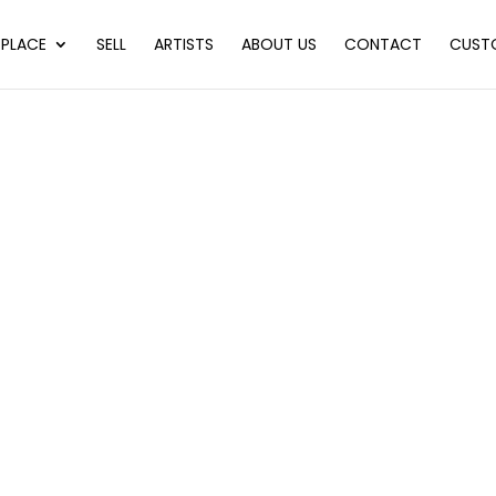
PLACE
SELL
ARTISTS
ABOUT US
CONTACT
CUST