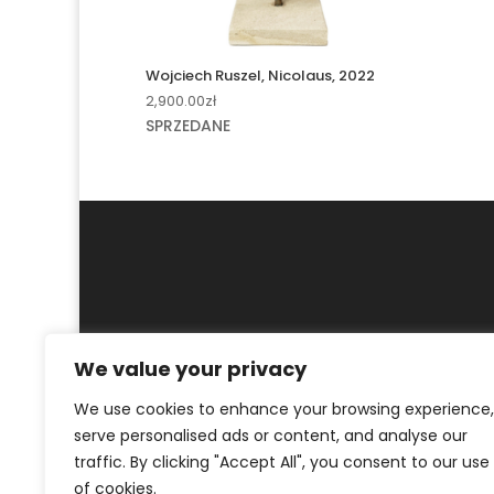
Wojciech Ruszel, Nicolaus, 2022
2,900.00
zł
SPRZEDANE
We value your privacy
MY ACCOUNT
CONTACT
We use cookies to enhance your browsing experience,
© ArtKrak Auction House 2023
serve personalised ads or content, and analyse our
traffic. By clicking "Accept All", you consent to our use
of cookies.